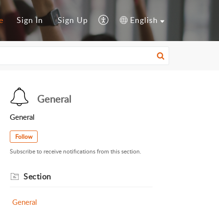
e
Sign In
Sign Up
English
General
General
Follow
Subscribe to receive notifications from this section.
Section
General