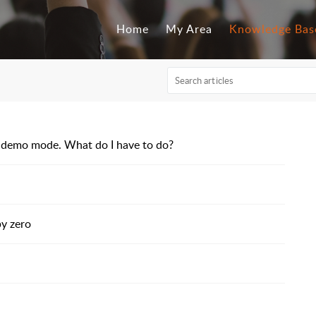
Home
My Area
Knowledge Bas
 in demo mode. What do I have to do?
by zero