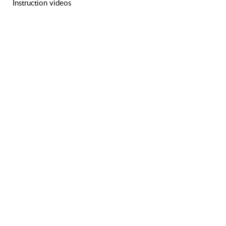
Instruction videos