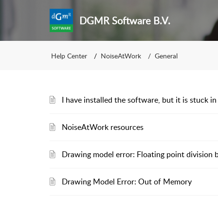
DGMR Software B.V.
Help Center
NoiseAtWork
General
I have installed the software, but it is stuck
NoiseAtWork resources
Drawing model error: Floating point division 
Drawing Model Error: Out of Memory